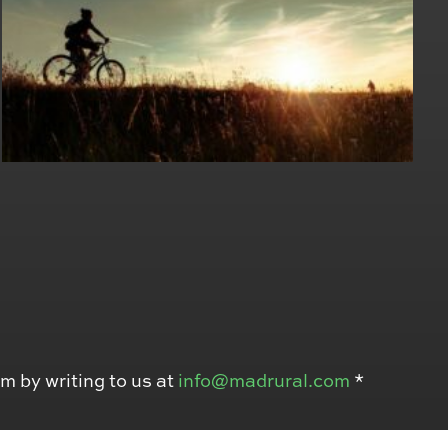
em by writing to us at
info@madrural.com
*