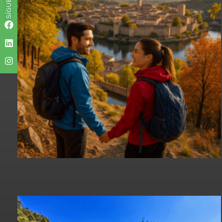
SÍGUENOS