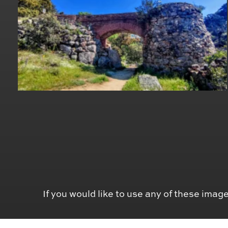
If you would like to use any of these image