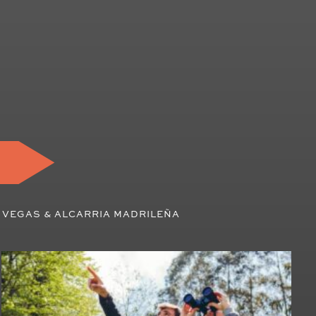
 VEGAS & ALCARRIA MADRILEÑA