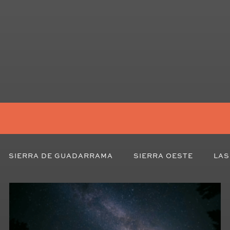
SIERRA DE GUADARRAMA
SIERRA OESTE
LAS