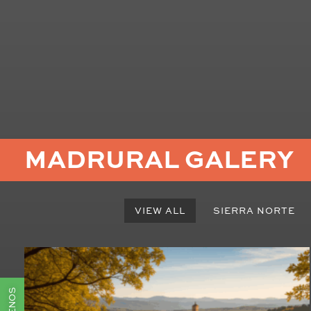
MADRURAL GALERY
VIEW ALL
SIERRA NORTE