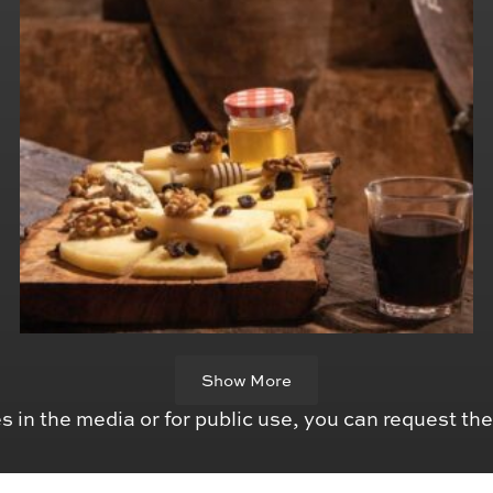
Show More
s in the media or for public use, you can request th