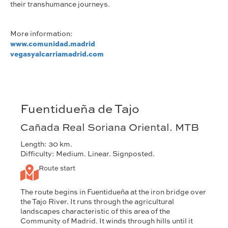
their transhumance journeys.
More information:
www.comunidad.madrid
vegasyalcarriamadrid.com
Fuentidueña de Tajo
Cañada Real Soriana Oriental. MTB
Length: 30 km.
Difficulty: Medium. Linear. Signposted.
Route start
The route begins in Fuentidueña at the iron bridge over
the Tajo River. It runs through the agricultural
landscapes characteristic of this area of the
Community of Madrid. It winds through hills until it