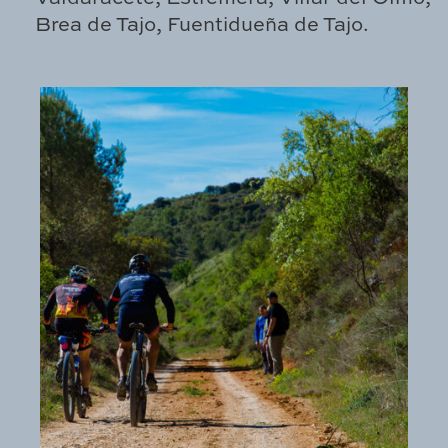
Brea de Tajo, Fuentidueña de Tajo.