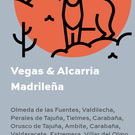
Vegas & Alcarria
Madrileña
Olmeda de las Fuentes, Valdilecha,
Perales de Tajuña, Tielmes, Carabaña,
Orusco de Tajuña, Ambite, Carabaña,
Valdaracete, Estremera, Villar del Olmo,