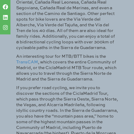
Oriental, Cañada Real Leonesa, Cañada Real
Segoviana, Cañada Real de Merinas, and even a
section of the Camino de Santiago. Other perfect
spots for bike lovers are the Vía Verde del
Alberche, Vía Verde del Tajuña, and the Vía del
Tren de los 40 días. All of them are also ideal for
family rides. Additionally, you can enjoy a total of
8 bidirectional cycling loops with over 300km of
cycleable paths in the Sierra de Guadarrama.
An interesting tour for MTB/BTT bikes is the
TransCAM
, which covers the entire Community of
Madrid, or the CiclaMadrid MTB Tour route, which
allows you to travel through the Sierra Norte de
Madrid and the Sierra de Guadarrama.
If you prefer road cycling, we invite you to
discover the sections of the CiclaMadrid Tour,
which pass through the Sierra Oeste, Sierra Norte,
the Vegas, and Alcarria Madrileña, following
idyllic country roads. In the Sierra de Guadarrama,
you also have the “mountain pass area,” home to
some of the highest mountain passes in the
Community of Madrid, including Puerto de
Navacerrada (the highest), Puerto de la Morcuera,