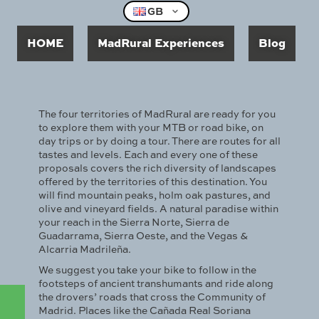
GB
HOME
MadRural Experiences
Blog
The four territories of MadRural are ready for you
to explore them with your MTB or road bike, on
day trips or by doing a tour. There are routes for all
tastes and levels. Each and every one of these
proposals covers the rich diversity of landscapes
offered by the territories of this destination. You
will find mountain peaks, holm oak pastures, and
olive and vineyard fields. A natural paradise within
your reach in the Sierra Norte, Sierra de
Guadarrama, Sierra Oeste, and the Vegas &
Alcarria Madrileña.
We suggest you take your bike to follow in the
footsteps of ancient transhumants and ride along
the drovers’ roads that cross the Community of
Madrid. Places like the Cañada Real Soriana