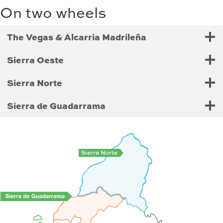
On two wheels
The Vegas & Alcarria Madrileña
Sierra Oeste
Sierra Norte
Sierra de Guadarrama