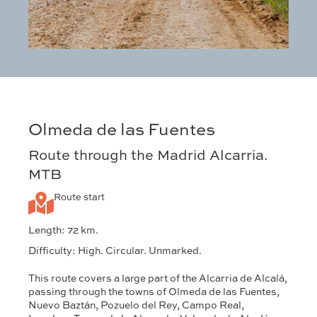
Olmeda de las Fuentes
Route through the Madrid Alcarria.
MTB
Route start
Length: 72 km.
Difficulty: High. Circular. Unmarked.
This route covers a large part of the Alcarria de Alcalá,
passing through the towns of Olmeda de las Fuentes,
Nuevo Baztán, Pozuelo del Rey, Campo Real,