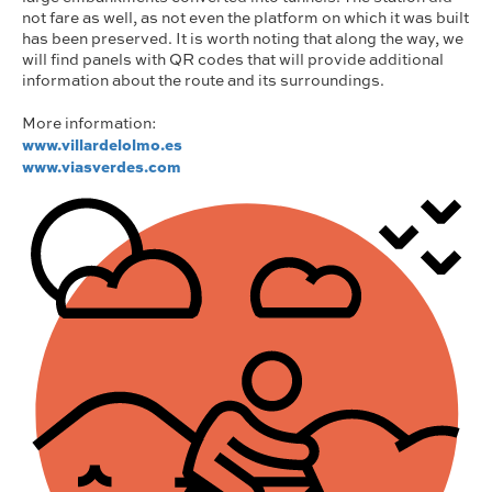
not fare as well, as not even the platform on which it was built
has been preserved. It is worth noting that along the way, we
will find panels with QR codes that will provide additional
information about the route and its surroundings.
More information:
www.villardelolmo.es
www.viasverdes.com