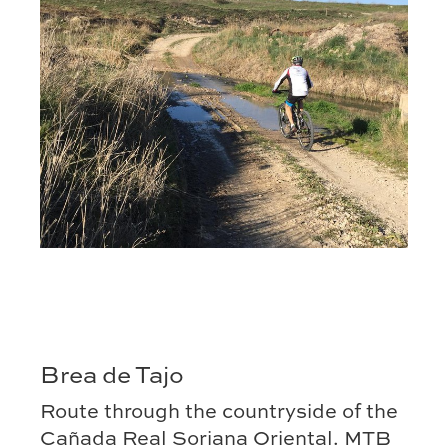
Brea de Tajo
Route through the countryside of the
Cañada Real Soriana Oriental. MTB