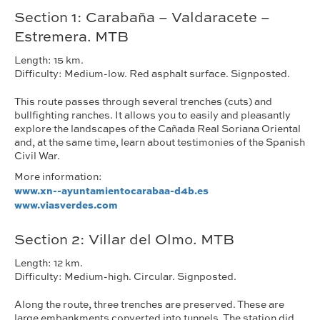
Section 1: Carabaña – Valdaracete –
Estremera. MTB
Length: 15 km.
Difficulty: Medium-low. Red asphalt surface. Signposted.
This route passes through several trenches (cuts) and
bullfighting ranches. It allows you to easily and pleasantly
explore the landscapes of the Cañada Real Soriana Oriental
and, at the same time, learn about testimonies of the Spanish
Civil War.
More information:
www.xn--ayuntamientocarabaa-d4b.es
www.viasverdes.com
Section 2: Villar del Olmo. MTB
Length: 12 km.
Difficulty: Medium-high. Circular. Signposted.
Along the route, three trenches are preserved. These are
large embankments converted into tunnels. The station did