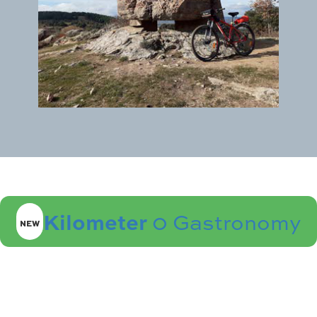
Kilometer
0 Gastronomy
NEW