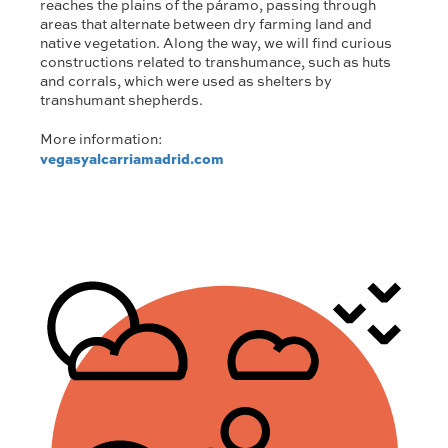
reaches the plains of the páramo, passing through
areas that alternate between dry farming land and
native vegetation. Along the way, we will find curious
constructions related to transhumance, such as huts
and corrals, which were used as shelters by
transhumant shepherds.
More information:
vegasyalcarriamadrid.com