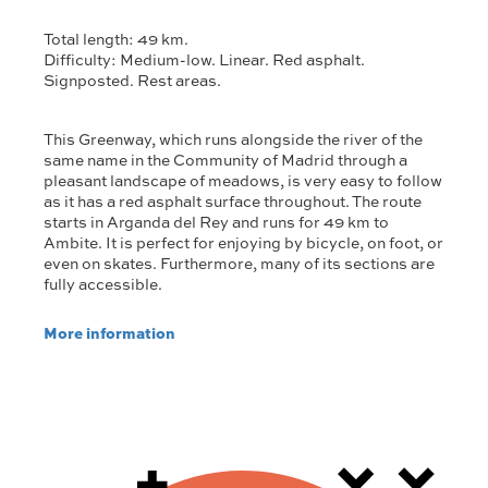
Total length: 49 km.
Difficulty: Medium-low. Linear. Red asphalt.
Signposted. Rest areas.
This Greenway, which runs alongside the river of the
same name in the Community of Madrid through a
pleasant landscape of meadows, is very easy to follow
as it has a red asphalt surface throughout. The route
starts in Arganda del Rey and runs for 49 km to
Ambite. It is perfect for enjoying by bicycle, on foot, or
even on skates. Furthermore, many of its sections are
fully accessible.
More information