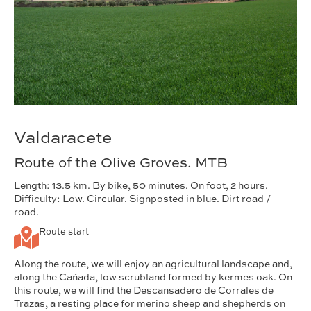
Valdaracete
Route of the Olive Groves. MTB
Length: 13.5 km. By bike, 50 minutes. On foot, 2 hours.
Difficulty: Low. Circular. Signposted in blue. Dirt road /
road.
Route start
Along the route, we will enjoy an agricultural landscape and,
along the Cañada, low scrubland formed by kermes oak. On
this route, we will find the Descansadero de Corrales de
Trazas, a resting place for merino sheep and shepherds on