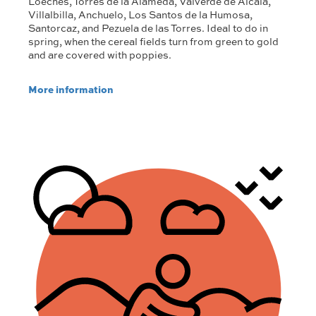
Loeches, Torres de la Alameda, Valverde de Alcalá,
Villalbilla, Anchuelo, Los Santos de la Humosa,
Santorcaz, and Pezuela de las Torres. Ideal to do in
spring, when the cereal fields turn from green to gold
and are covered with poppies.
More information