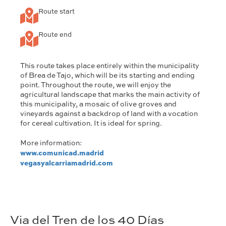
Route start
Route end
This route takes place entirely within the municipality
of Brea de Tajo, which will be its starting and ending
point. Throughout the route, we will enjoy the
agricultural landscape that marks the main activity of
this municipality, a mosaic of olive groves and
vineyards against a backdrop of land with a vocation
for cereal cultivation. It is ideal for spring.
More information:
www.comunicad.madrid
vegasyalcarriamadrid.com
Via del Tren de los 40 Días