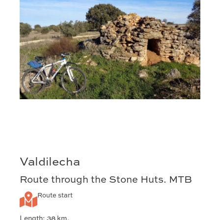
Valdilecha
Route through the Stone Huts. MTB
Route start
Length: 38 km.