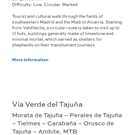
Difficulty: Low. Circular. Marked
Tourist and cultural walk through the fields of
southeastern Madrid and the Madrid Alcarria. Starting
from Valdilecha, a circular route is taken to visit up to
17 huts, buildings generally made of limestone and
minimal mortar, which served as shelters for
shepherds on their transhumant journeys.
More information
Vía Verde del Tajuña
Morata de Tajuña – Perales de Tajuña
– Tielmes – Carabaña – Orusco de
Tajuña – Ambite. MTB