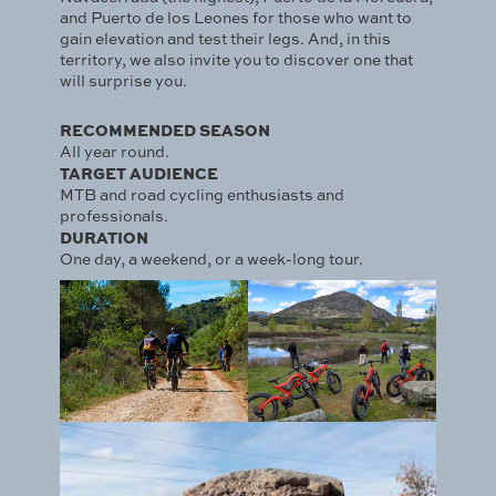
and Puerto de los Leones for those who want to
gain elevation and test their legs. And, in this
territory, we also invite you to discover one that
will surprise you.
RECOMMENDED SEASON
All year round.
TARGET AUDIENCE
MTB and road cycling enthusiasts and
professionals.
DURATION
One day, a weekend, or a week-long tour.