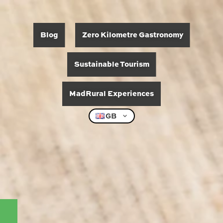
Blog
Zero Kilometre Gastronomy
Sustainable Tourism
MadRural Experiences
GB