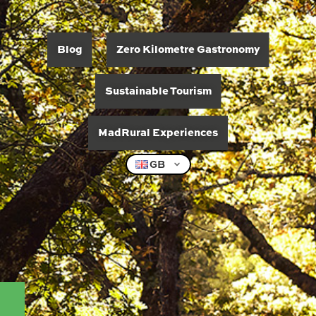
Blog
Zero Kilometre Gastronomy
Sustainable Tourism
MadRural Experiences
GB
06/06/2026